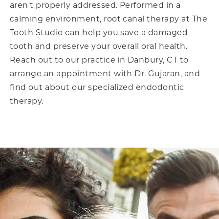
aren't properly addressed. Performed in a
calming environment, root canal therapy at The
Tooth Studio can help you save a damaged
tooth and preserve your overall oral health.
Reach out to our practice in Danbury, CT to
arrange an appointment with Dr. Gujaran, and
find out about our specialized endodontic
therapy.