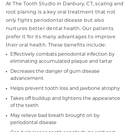
At The Tooth Studio in Danbury, CT, scaling and
root planing is a key oral treatment that not
only fights periodontal disease but also
nurtures better dental health. Our patients
prefer it for its many advantages to improve
their oral health. These benefits include:
Effectively combats periodontal infection by
eliminating accumulated plaque and tartar
Decreases the danger of gum disease
advancement
Helps prevent tooth loss and jawbone atrophy
Takes off buildup and lightens the appearance
of the teeth
May relieve bad breath brought on by
periodontal disease