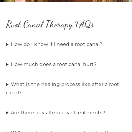
Root Canal Therapy FAQs
How do I know if I need a root canal?
How much does a root canal hurt?
What is the healing process like after a root
canal?
Are there any alternative treatments?