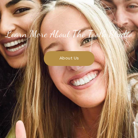
Learn More About The Tooth Studio
About Us