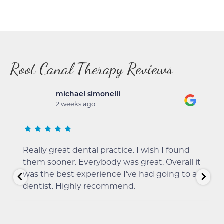
Root Canal Therapy Reviews
michael simonelli
2 weeks ago
Really great dental practice. I wish I found
them sooner. Everybody was great. Overall it
was the best experience I’ve had going to a
dentist. Highly recommend.