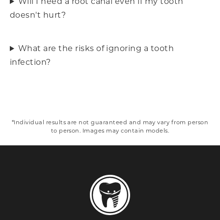
Will I need a root canal even if my tooth
doesn't hurt?
What are the risks of ignoring a tooth
infection?
*Individual results are not guaranteed and may vary from person
to person. Images may contain models.