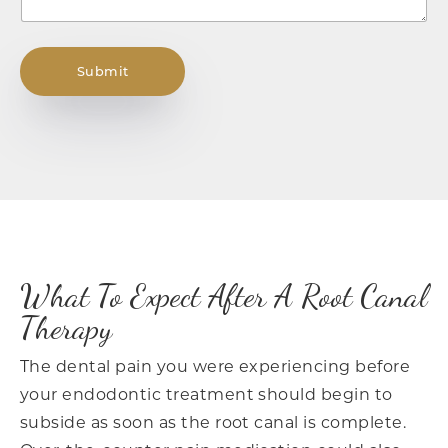
Submit
What To Expect After A Root Canal
Therapy
The dental pain you were experiencing before
your endodontic treatment should begin to
subside as soon as the root canal is complete.