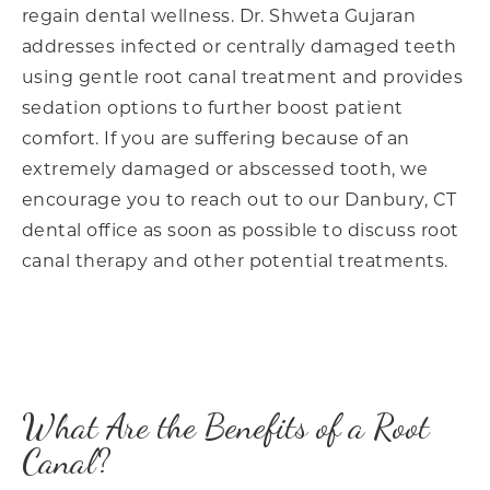
regain dental wellness. Dr. Shweta Gujaran
addresses infected or centrally damaged teeth
using gentle root canal treatment and provides
sedation options to further boost patient
comfort. If you are suffering because of an
extremely damaged or abscessed tooth, we
encourage you to reach out to our Danbury, CT
dental office as soon as possible to discuss root
canal therapy and other potential treatments.
What Are the Benefits of a Root
Canal?