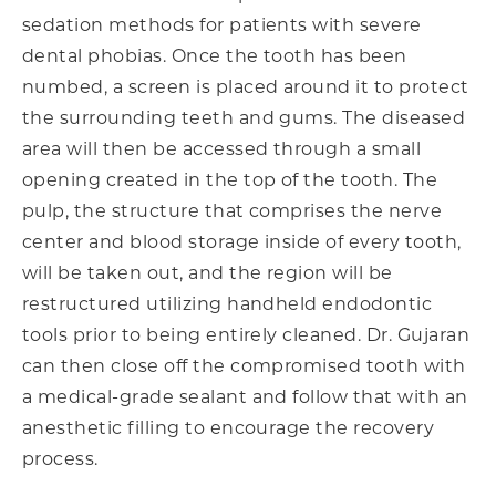
sedation methods for patients with severe
dental phobias. Once the tooth has been
numbed, a screen is placed around it to protect
the surrounding teeth and gums. The diseased
area will then be accessed through a small
opening created in the top of the tooth. The
pulp, the structure that comprises the nerve
center and blood storage inside of every tooth,
will be taken out, and the region will be
restructured utilizing handheld endodontic
tools prior to being entirely cleaned. Dr. Gujaran
can then close off the compromised tooth with
a medical-grade sealant and follow that with an
anesthetic filling to encourage the recovery
process.