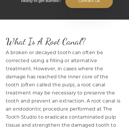
Ready to get started?
Contact Us
What Is A Root Canal?
A broken or decayed tooth can often be
corrected using a filling or alternative
treatment. However, in cases where the
damage has reached the inner core of the
tooth (often called the pulp), a root canal
treatment may be necessary to preserve the
tooth and prevent an extraction. A root canal is
an endodontic procedure performed at The
Tooth Studio to eradicate contaminated pulp
tissue and strengthen the damaged tooth to