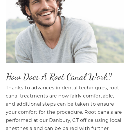
How Does A Root Canal Work?
Thanks to advances in dental techniques, root
canal treatments are now fairly comfortable,
and additional steps can be taken to ensure
your comfort for the procedure. Root canals are
performed at our Danbury, CT office using local
anesthesia and can be paired with further