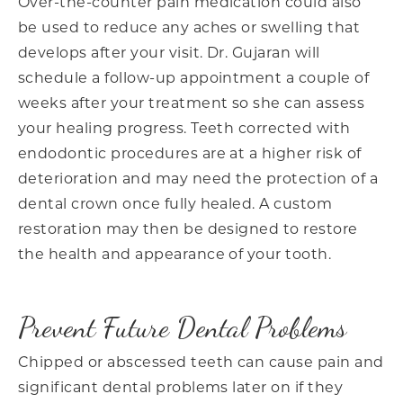
Over-the-counter pain medication could also
be used to reduce any aches or swelling that
develops after your visit. Dr. Gujaran will
schedule a follow-up appointment a couple of
weeks after your treatment so she can assess
your healing progress. Teeth corrected with
endodontic procedures are at a higher risk of
deterioration and may need the protection of a
dental crown once fully healed. A custom
restoration may then be designed to restore
the health and appearance of your tooth.
Prevent Future Dental Problems
Chipped or abscessed teeth can cause pain and
significant dental problems later on if they