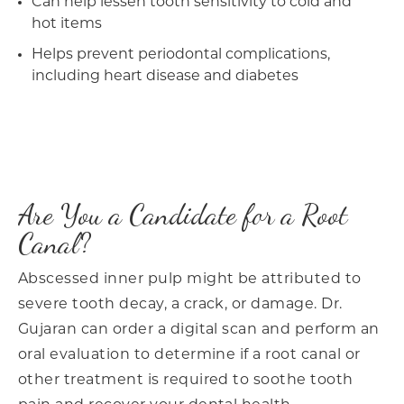
Can help lessen tooth sensitivity to cold and
hot items
Helps prevent periodontal complications,
including heart disease and diabetes
Are You a Candidate for a Root
Canal?
Abscessed inner pulp might be attributed to
severe tooth decay, a crack, or damage. Dr.
Gujaran can order a digital scan and perform an
oral evaluation to determine if a root canal or
other treatment is required to soothe tooth