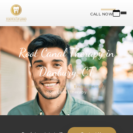
CALL NOW
Root Canal Therapy in
Danbury, CT
Home
Services
Endodontics
Root Canal Therapy