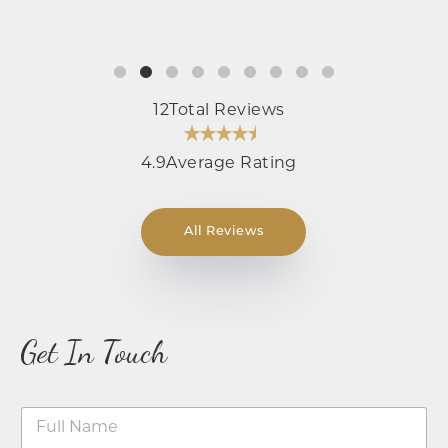
12
Total Reviews
4.9
Average Rating
All Reviews
Get In Touch