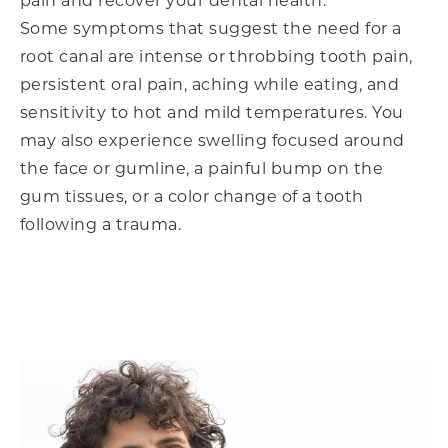
pain and recover your dental health.
Some symptoms that suggest the need for a
root canal are intense or throbbing tooth pain,
persistent oral pain, aching while eating, and
sensitivity to hot and mild temperatures. You
may also experience swelling focused around
the face or gumline, a painful bump on the
gum tissues, or a color change of a tooth
following a trauma.