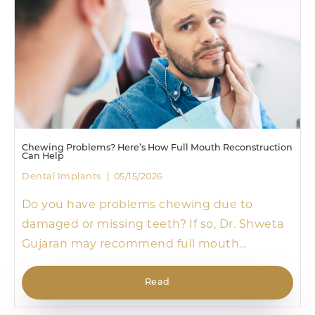
Chewing Problems? Here’s How Full Mouth Reconstruction
Can Help
Dental Implants
05/15/2026
Do you have problems chewing due to
damaged or missing teeth? If so, Dr. Shweta
Gujaran may recommend full mouth...
Read