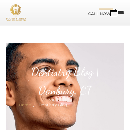
CALL NOW
Dentistry Blog |
Danbury, CT
Home
Dentistry Blog