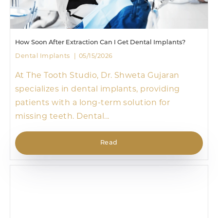
How Soon After Extraction Can I Get Dental Implants?
Dental Implants
05/15/2026
At The Tooth Studio, Dr. Shweta Gujaran
specializes in dental implants, providing
patients with a long-term solution for
missing teeth. Dental...
Read