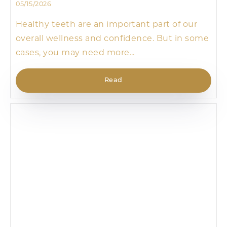
05/15/2026
Healthy teeth are an important part of our
overall wellness and confidence. But in some
cases, you may need more...
Read