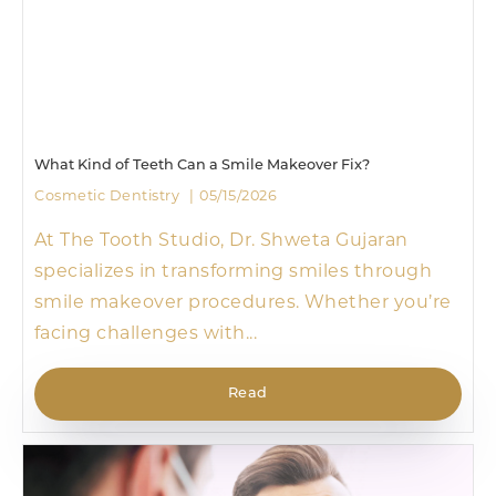
What Kind of Teeth Can a Smile Makeover Fix?
Cosmetic Dentistry
05/15/2026
At The Tooth Studio, Dr. Shweta Gujaran
specializes in transforming smiles through
smile makeover procedures. Whether you’re
facing challenges with...
Read