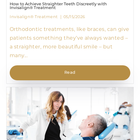
How to Achieve Straighter Teeth Discreetly with
Invisalign® Treatment
Invisalign® Treatment
05/15/2026
Orthodontic treatments, like braces, can give
patients something they’ve always wanted –
a straighter, more beautiful smile – but
many...
Read