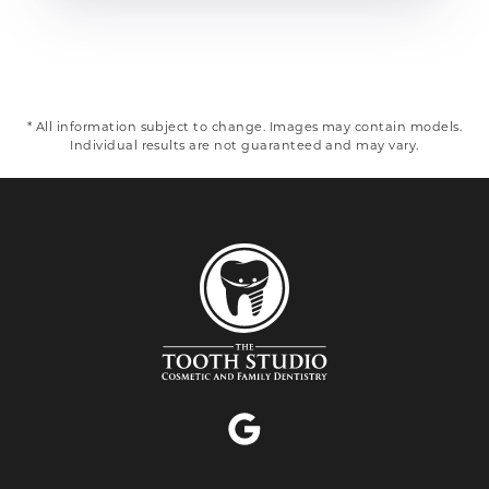
* All information subject to change. Images may contain models.
Individual results are not guaranteed and may vary.