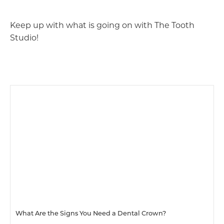
Keep up with what is going on with The Tooth
Studio!
What Are the Signs You Need a Dental Crown?