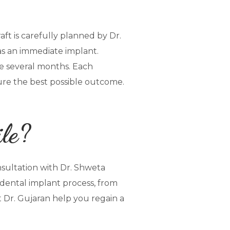
aft is carefully planned by Dr.
as an immediate implant.
be several months. Each
sure the best possible outcome.
ile?
nsultation with Dr. Shweta
dental implant process, from
t Dr. Gujaran help you regain a