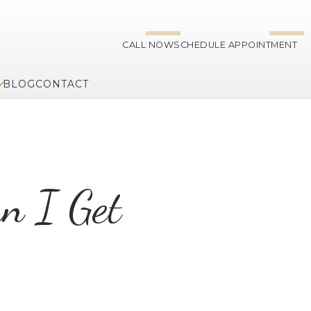
CALL NOW
SCHEDULE APPOINTMENT
BLOG
CONTACT
an I Get