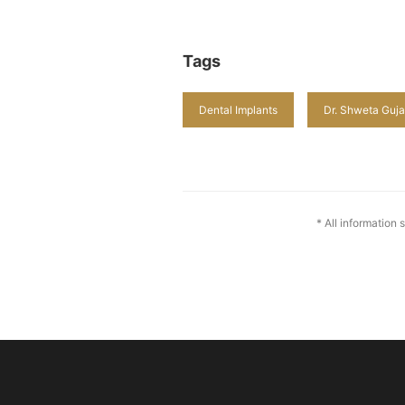
Tags
Dental Implants
Dr. Shweta Guja
* All information