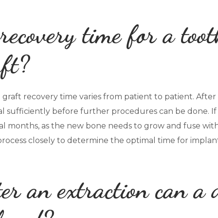
recovery time for a toot
ft?
raft recovery time varies from patient to patient. After an
l sufficiently before further procedures can be done. If
al months, as the new bone needs to grow and fuse with 
process closely to determine the optimal time for impla
er an extraction can a 