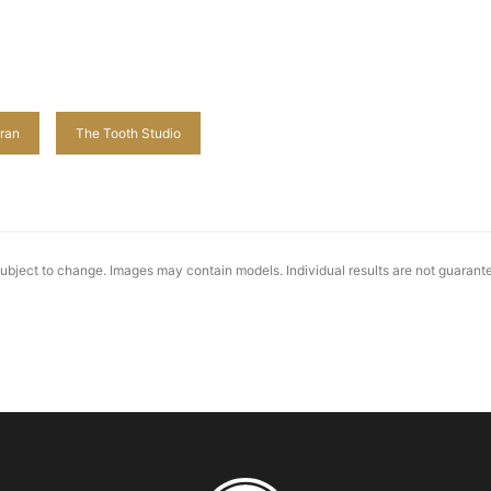
ran
The Tooth Studio
 subject to change. Images may contain models. Individual results are not guaran