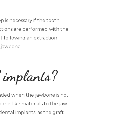
p is necessary if the tooth
actions are performed with the
t following an extraction
e jawbone.
l implants?
ended when the jawbone is not
one-like materials to the jaw
dental implants, as the graft