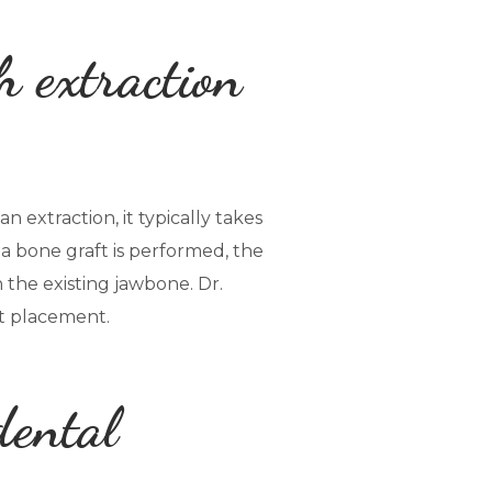
h extraction
 extraction, it typically takes
 a bone graft is performed, the
the existing jawbone. Dr.
nt placement.
dental