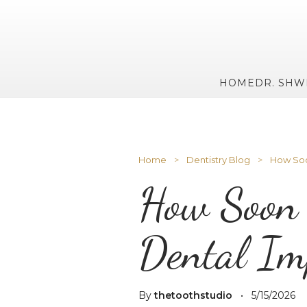
HOME
DR. SHW
Home
>
Dentistry Blog
>
How Soon
How Soon 
Dental Im
By
thetoothstudio
•
5/15/2026