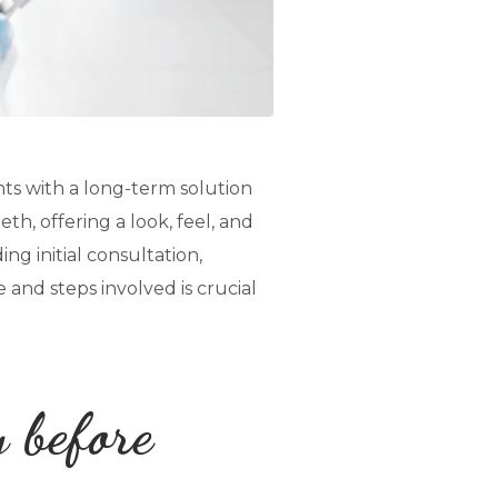
nts with a long-term solution
th, offering a look, feel, and
ng initial consultation,
and steps involved is crucial
y before