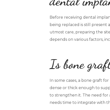
dental impla
Before receiving dental implant
being replaced is still present
utmost care, preparing the sit
depends on various factors, inc
Is bone graf
In some cases, a bone graft fo
dense or thick enough to suppo
to strengthen it. The need for 
needs time to integrate with t