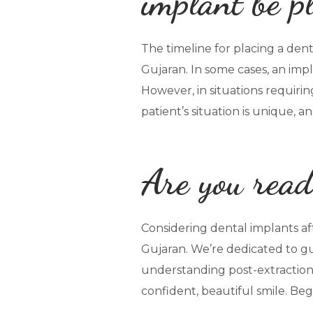
implant be p
The timeline for placing a denta
Gujaran. In some cases, an imp
However, in situations requiri
patient’s situation is unique, 
Are you read
Considering dental implants af
Gujaran. We’re dedicated to gu
understanding post-extraction 
confident, beautiful smile. Be