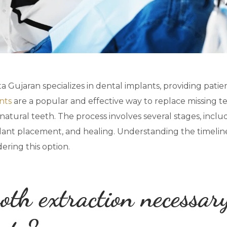
 Gujaran specializes in dental implants, providing patie
nts
are a popular and effective way to replace missing tee
atural teeth. The process involves several stages, includi
plant placement, and healing. Understanding the timeline 
ering this option.
oth extraction necessar