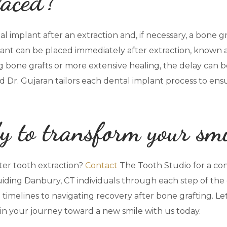
laced?
l implant after an extraction and, if necessary, a bone gr
lant can be placed immediately after extraction, known 
ng bone grafts or more extensive healing, the delay can 
and Dr. Gujaran tailors each dental implant process to en
y to transform your sm
ter tooth extraction?
Contact
The Tooth Studio for a co
iding Danbury, CT individuals through each step of the 
timelines to navigating recovery after bone grafting. Le
gin your journey toward a new smile with us today.