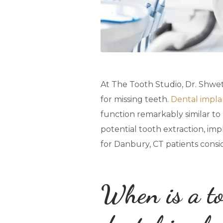
At The Tooth Studio, Dr. Shweta
for missing teeth.
Dental impla
function remarkably similar to n
potential tooth extraction, im
for Danbury, CT patients consid
When is a to