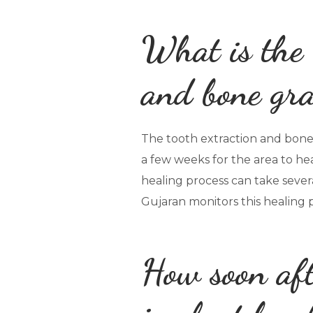
What is the 
and bone gra
The tooth extraction and bone g
a few weeks for the area to hea
healing process can take sever
Gujaran monitors this healing 
How soon aft