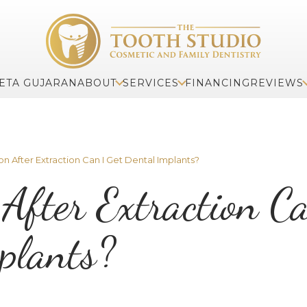
ETA GUJARAN
ABOUT
SERVICES
FINANCING
REVIEWS
 After Extraction Can I Get Dental Implants?
After Extraction C
plants?