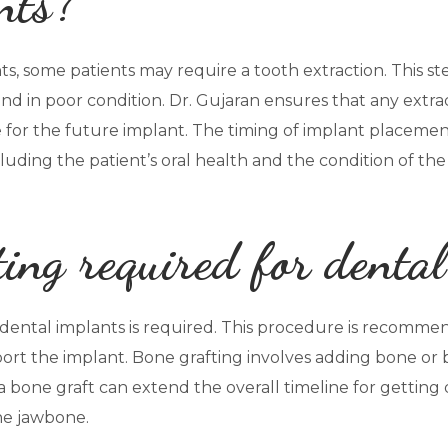
nts?
s, some patients may require a tooth extraction. This ste
 and in poor condition. Dr. Gujaran ensures that any extr
e for the future implant. The timing of implant placemen
luding the patient’s oral health and the condition of th
ting required for denta
r dental implants is required. This procedure is recomm
rt the implant. Bone grafting involves adding bone or b
a bone graft can extend the overall timeline for getting 
he jawbone.