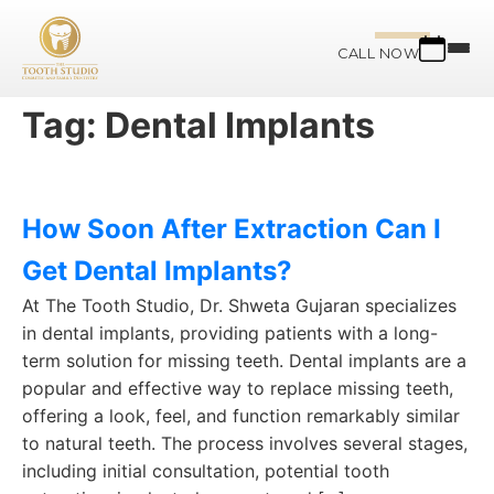
CALL NOW
Tag:
Dental Implants
How Soon After Extraction Can I
Get Dental Implants?
At The Tooth Studio, Dr. Shweta Gujaran specializes
in dental implants, providing patients with a long-
term solution for missing teeth. Dental implants are a
popular and effective way to replace missing teeth,
offering a look, feel, and function remarkably similar
to natural teeth. The process involves several stages,
including initial consultation, potential tooth