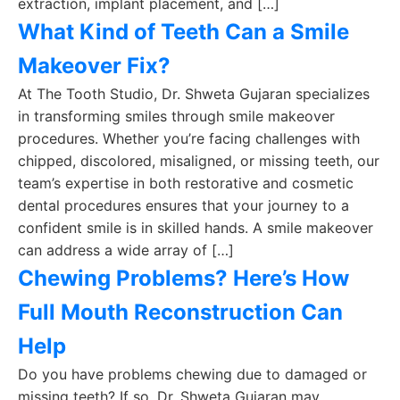
extraction, implant placement, and […]
What Kind of Teeth Can a Smile
Makeover Fix?
At The Tooth Studio, Dr. Shweta Gujaran specializes
in transforming smiles through smile makeover
procedures. Whether you’re facing challenges with
chipped, discolored, misaligned, or missing teeth, our
team’s expertise in both restorative and cosmetic
dental procedures ensures that your journey to a
confident smile is in skilled hands. A smile makeover
can address a wide array of […]
Chewing Problems? Here’s How
Full Mouth Reconstruction Can
Help
Do you have problems chewing due to damaged or
missing teeth? If so, Dr. Shweta Gujaran may