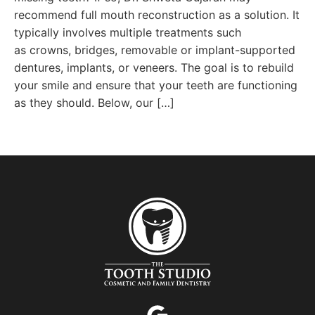
recommend full mouth reconstruction as a solution. It
typically involves multiple treatments such
as crowns, bridges, removable or implant-supported
dentures, implants, or veneers. The goal is to rebuild
your smile and ensure that your teeth are functioning
as they should. Below, our […]